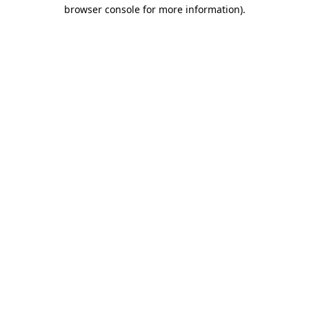
browser console for more information).