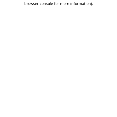
browser console for more information).