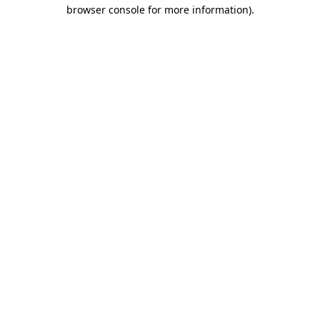
browser console for more information).