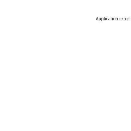
Application error: