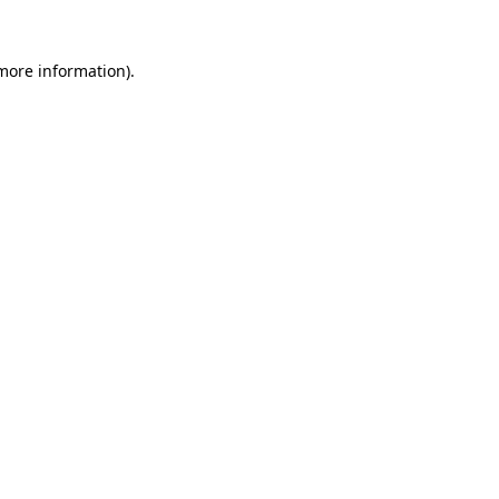
 more information).