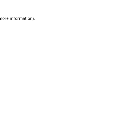
 more information).