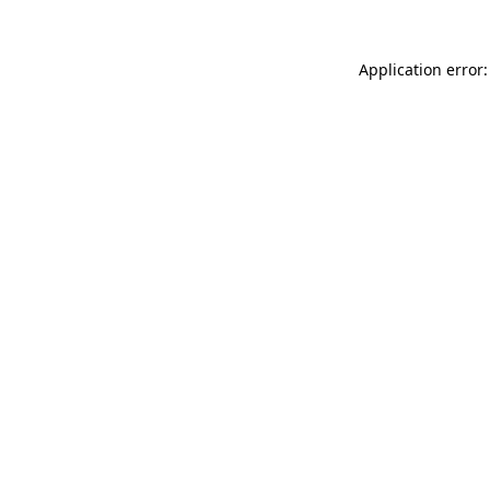
Application error: