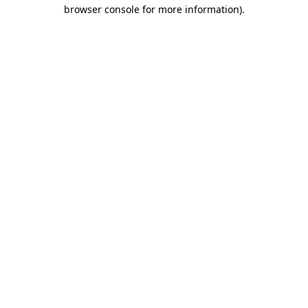
browser console for more information).