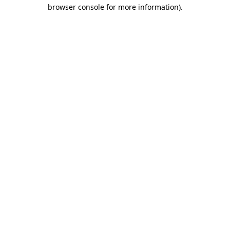
browser console for more information).