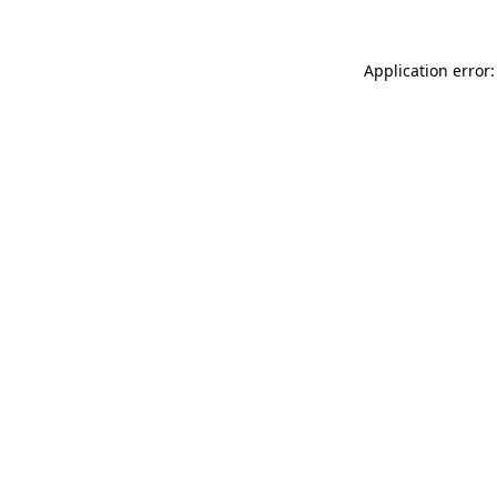
Application error: