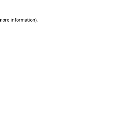
 more information).