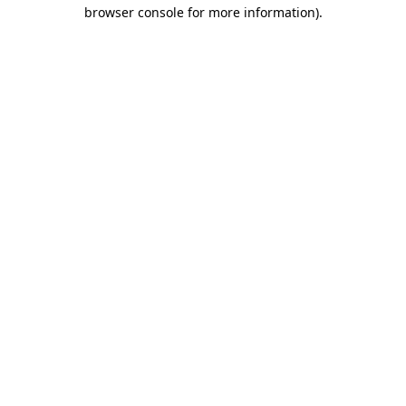
browser console for more information).