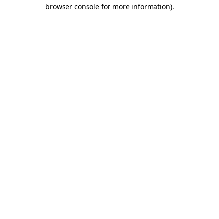
browser console for more information).