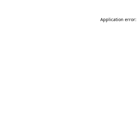
Application error: