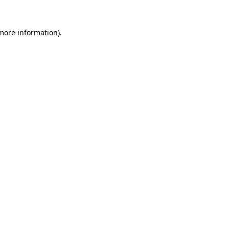
 more information).