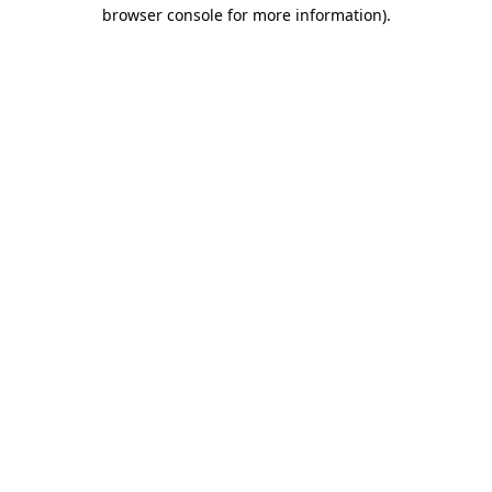
browser console for more information).