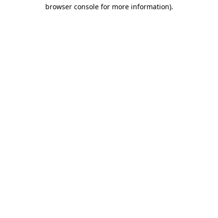
browser console for more information).