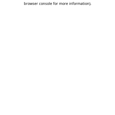
browser console for more information).