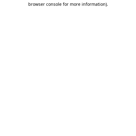
browser console for more information).