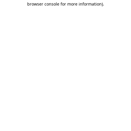
browser console for more information).