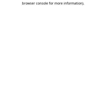
browser console for more information).