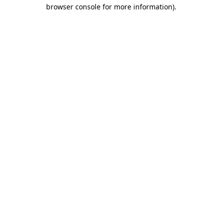
browser console for more information).