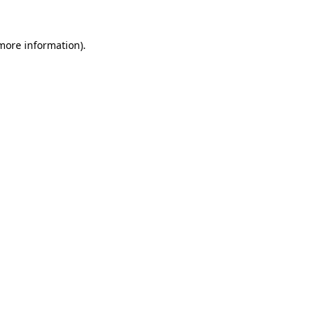
 more information).