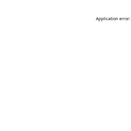
Application error: