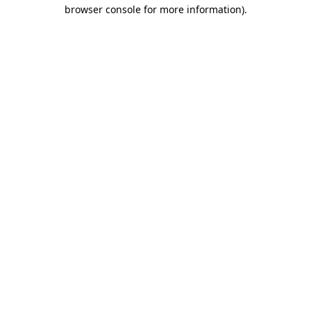
browser console for more information).